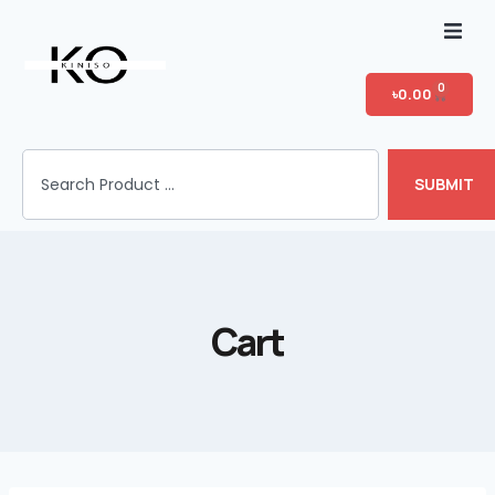
Home
0
৳
0.00
Shop
SUBMIT
T-shirt Category
Login
Cart