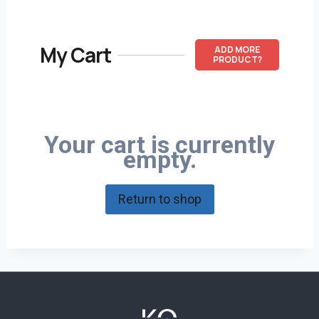
My Cart
ADD MORE
PRODUCT?
Your cart is currently
empty.
Return to shop