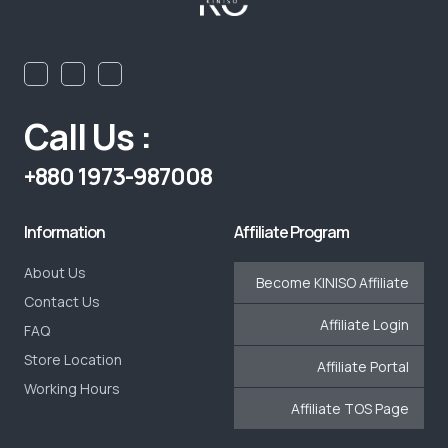
Call Us :
+880 1973-987008
Information
Affiliate Program
About Us
Become KINISO Affiliate
Contact Us
Affiliate Login
FAQ
Store Location
Affiliate Portal
Working Hours
Affiliate TOS Page