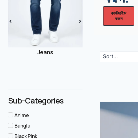
Men
কাস্টমাইজ
করুন
Joggers
Sub-Categories
Anime
Bangla
Black Pink