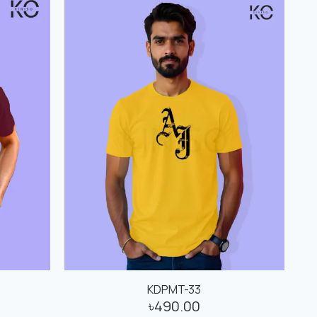
KDPMT-33
৳
490.00