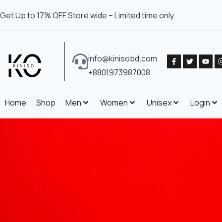
Get Up to 17% OFF Store wide – Limited time only
info@kinisobd.com
+8801973987008
Home
Shop
Men
Women
Unisex
Login