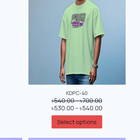
KDPC-40
৳
540.00
–
৳
700.00
৳
530.00
–
৳
540.00
Select options