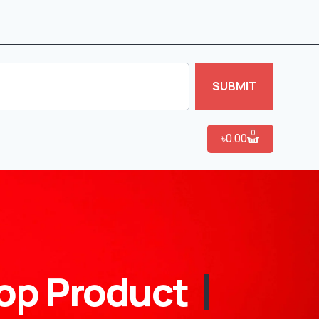
SUBMIT
0
৳
0.00
op Product