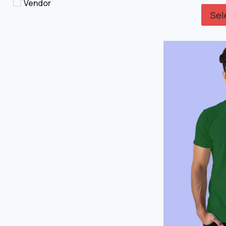
Vendor
Sel