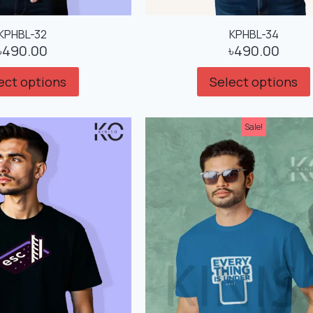
KPHBL-32
KPHBL-34
৳
490.00
৳
490.00
ect options
Select options
Sale!