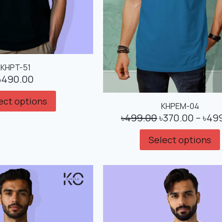
KHPT-51
৳
490.00
ect options
KHPEM-04
৳
499.00
৳
370.00
–
৳
49
Select options