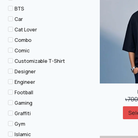
BTS
Car
Cat Lover
Combo
Comic
Customizable T-Shirt
Designer
Engineer
Football
৳
700
Gaming
Sel
Graffiti
Gym
Islamic