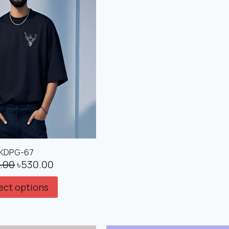
KDPG-67
.00
৳
530.00
ect options