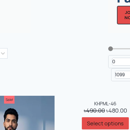
J
N
Men's Drop Shoulder Non-
Men's Dr
Printed T-Shirt
Printe
Sale!
Sale!
KHPML-46
৳
490.00
৳
480.00
Select options