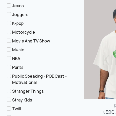
Jeans
Joggers
K-pop
Motorcycle
Movie And TV Show
Music
NBA
Pants
Public Speaking - PODCast -
Motivational
Stranger Things
Stray Kids
Twill
৳
520