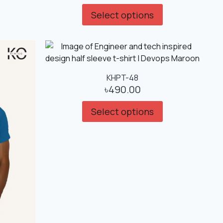
Select options
KHPT-48
৳
490.00
Select options