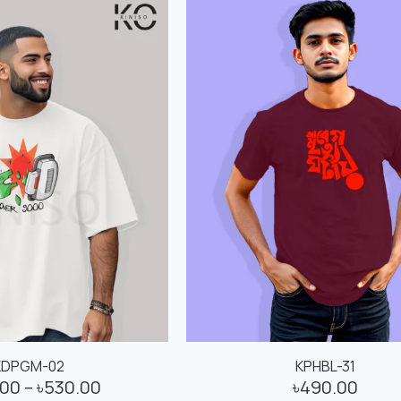
KDPGM-02
KPHBL-31
.00
–
৳
530.00
৳
490.00