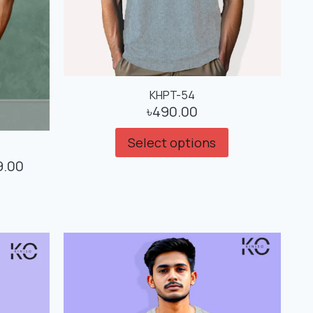
KHPT-54
৳
490.00
Select options
9.00