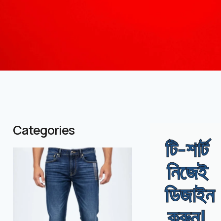
Categories
টি-শার্ট
( 1 )
( 986 )
নিজেই
ডিজাইন
করুন!