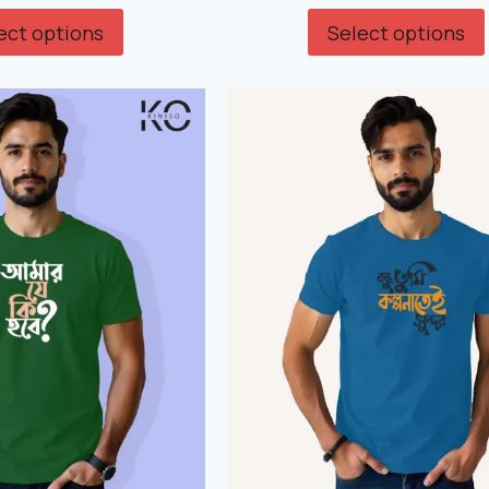
ect options
Select options