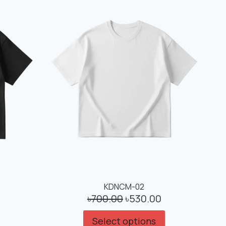
KDNCM-02
৳
700.00
৳
530.00
Select options