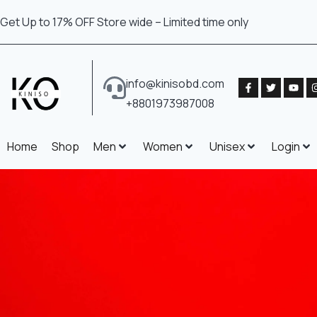
Get Up to 17% OFF Store wide – Limited time only
info@kinisobd.com
+8801973987008
Home
Shop
Men
Women
Unisex
Login