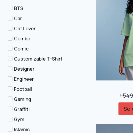
BTS
Car
Cat Lover
Combo
Comic
Customizable T-Shirt
Designer
Engineer
Football
৳
549
Gaming
Sel
Graffiti
Gym
Islamic