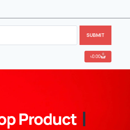
SUBMIT
0
৳
0.00
op Product