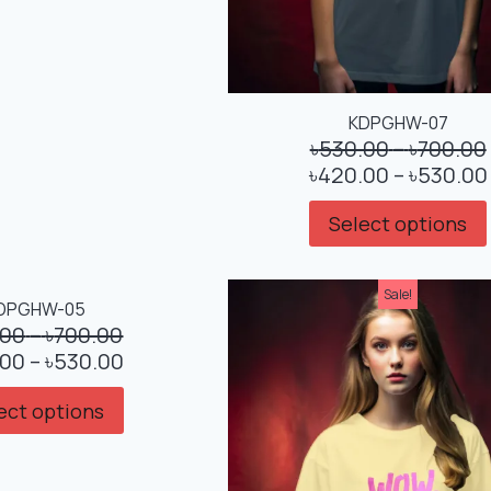
KDPGHW-07
৳
530.00
–
৳
700.00
৳
420.00
–
৳
530.00
Select options
Sale!
Sale!
DPGHW-05
.00
–
৳
700.00
.00
–
৳
530.00
ect options