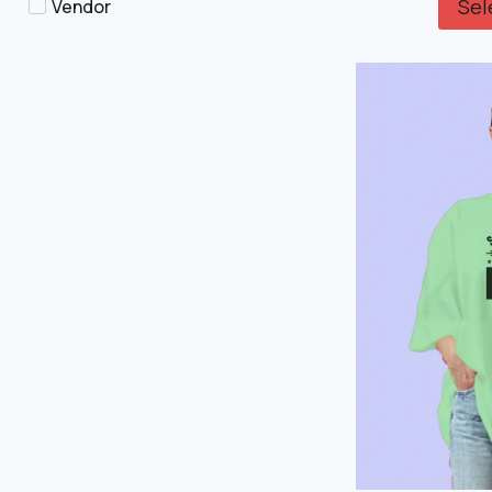
Sel
Vendor