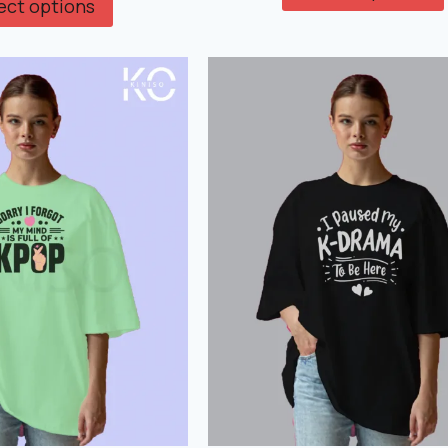
ect options