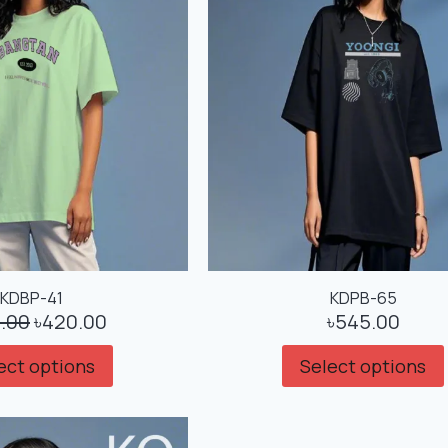
KDBP-41
KDPB-65
.00
৳
420.00
৳
545.00
ect options
Select options