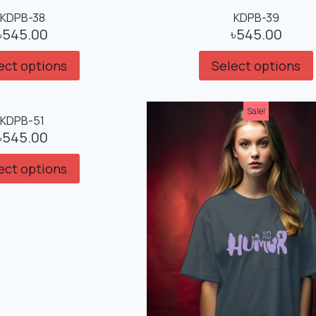
KDPB-38
KDPB-39
৳
545.00
৳
545.00
ect options
Select options
Sale!
KDPB-51
৳
545.00
ect options