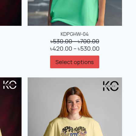
KDPGHW-04
৳
530.00
–
৳
700.00
৳
420.00
–
৳
530.00
Select options