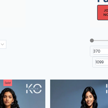
J
N
Men's Drop Shoulder Non-
Men's Dr
Printed T-Shirt
Printe
Sale!