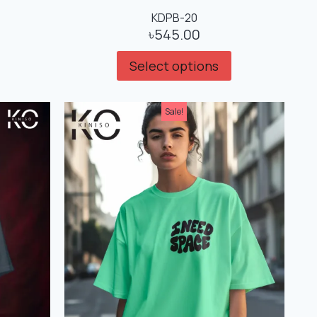
KDPB-20
৳
545.00
Select options
Sale!