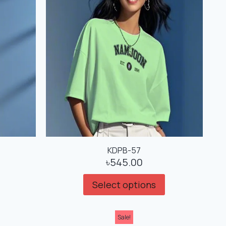
KDPB-57
৳
545.00
Select options
Sale!