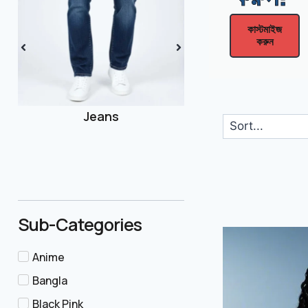
Men
কাস্টমাইজ
করুন
Joggers
Sub-Categories
Anime
Bangla
Black Pink