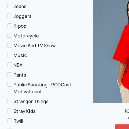
Jeans
Joggers
K-pop
Motorcycle
Movie And TV Show
Music
NBA
Pants
Public Speaking - PODCast -
Motivational
Stranger Things
K
Stray Kids
Twill