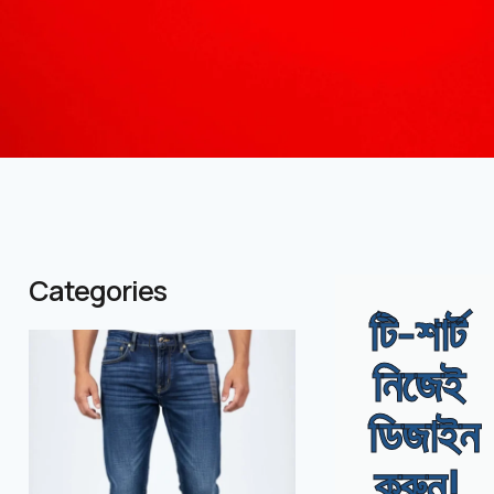
Categories
টি-শার্ট
( 1 )
( 986 )
নিজেই
ডিজাইন
করুন!