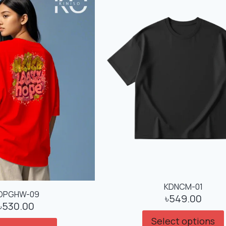
KDNCM-01
DPGHW-09
৳
549.00
৳
530.00
Select options