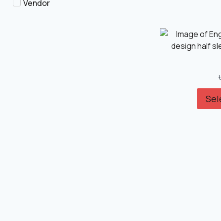
Vendor
Sel