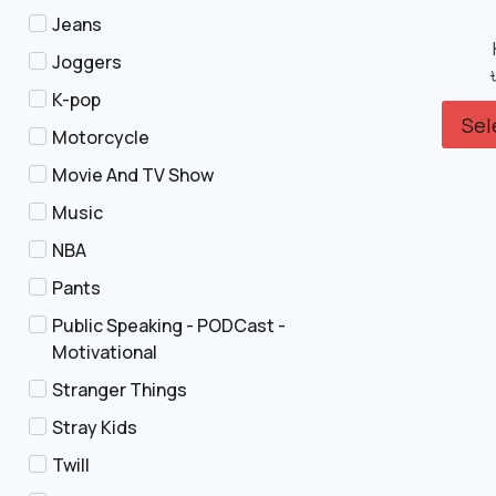
Jeans
Joggers
K-pop
Sel
Motorcycle
Movie And TV Show
Music
NBA
Pants
Public Speaking - PODCast -
Motivational
Stranger Things
Stray Kids
Twill