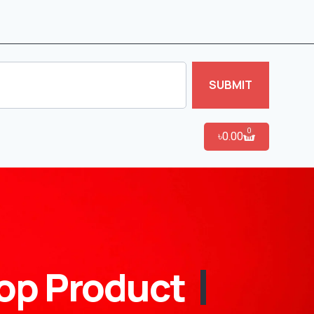
SUBMIT
0
৳
0.00
op Product