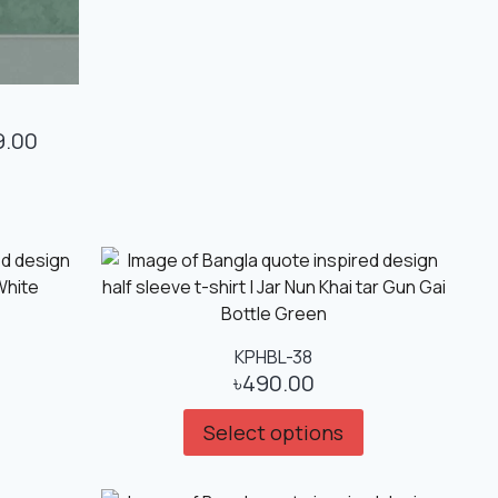
9.00
KPHBL-38
৳
490.00
Select options