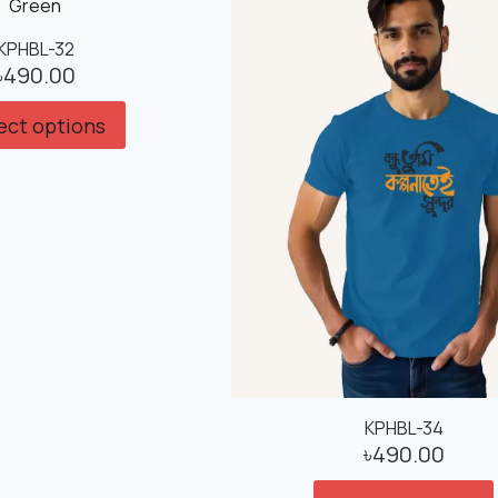
KPHBL-32
৳
490.00
ect options
KPHBL-34
৳
490.00