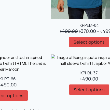
KHPEM-04
৳
499.00
৳
370.00
–
৳
49
Select options
KPHBL-37
৳
490.00
KHPT-66
৳
490.00
Select options
ect options