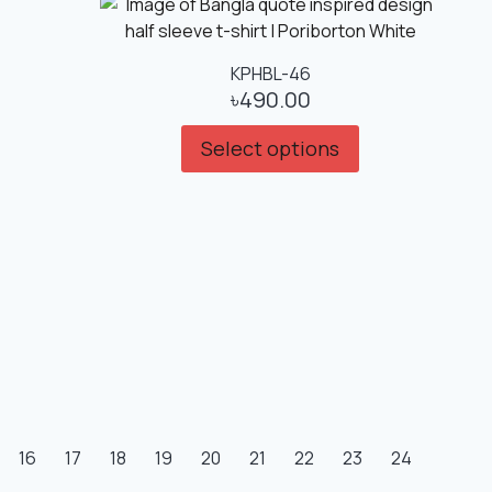
KPHBL-46
৳
490.00
Select options
16
17
18
19
20
21
22
23
24