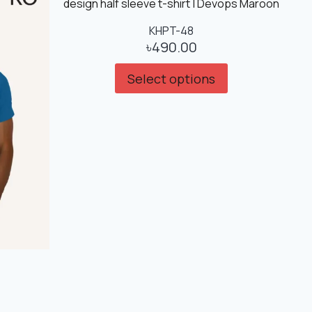
KHPT-48
৳
490.00
Select options