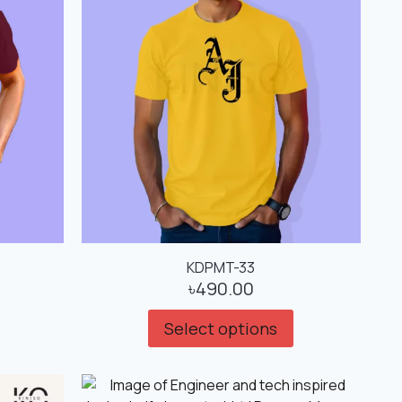
KDPMT-33
৳
490.00
Select options