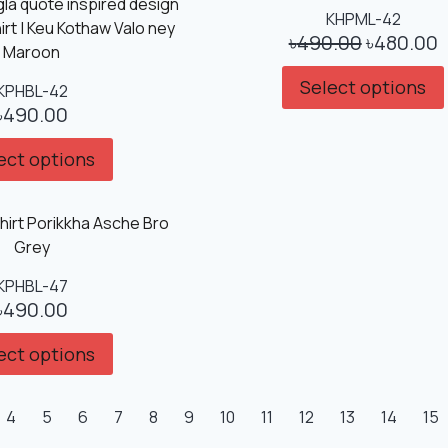
Sale!
KHPML-42
৳
490.00
৳
480.00
Select options
KPHBL-42
৳
490.00
ect options
KPHBL-47
৳
490.00
ect options
4
5
6
7
8
9
10
11
12
13
14
15