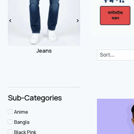
কাস্টমাইজ
করুন
Joggers
Sub-Categories
Anime
Bangla
Black Pink