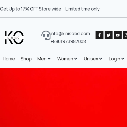
Get Up to 17% OFF Store wide – Limited time only
info@kinisobd.com
+8801973987008
Home
Shop
Men
Women
Unisex
Login