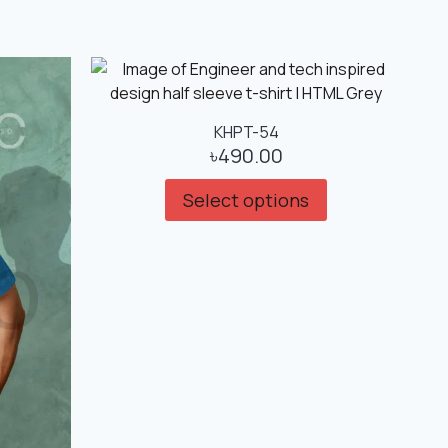
KHPT-54
৳
490.00
Select options