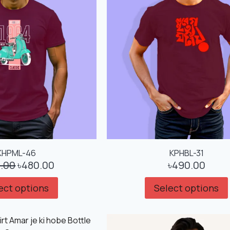
KHPML-46
KPHBL-31
.00
৳
480.00
৳
490.00
ect options
Select options