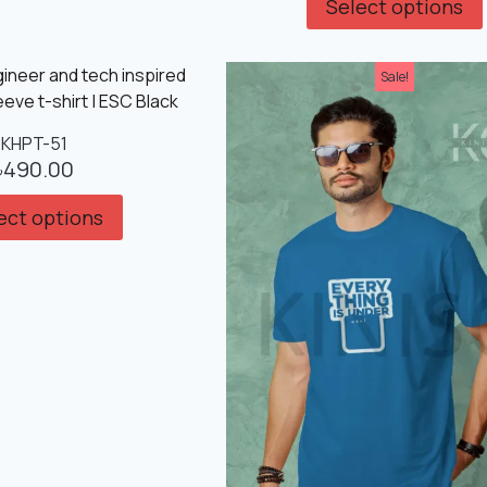
Select options
Sale!
KHPT-51
৳
490.00
ect options