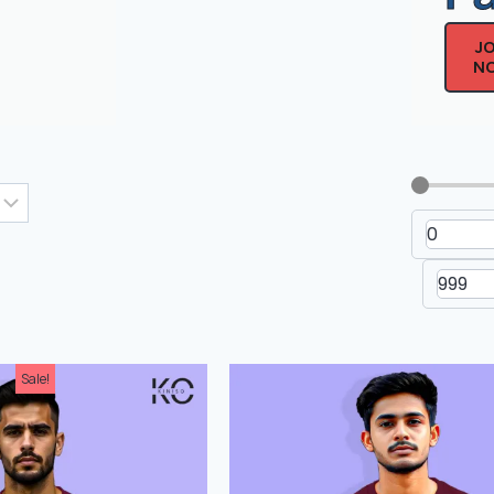
J
N
Men's Drop Shoulder Non-
Men's Dr
Printed T-Shirt
Printe
Sale!