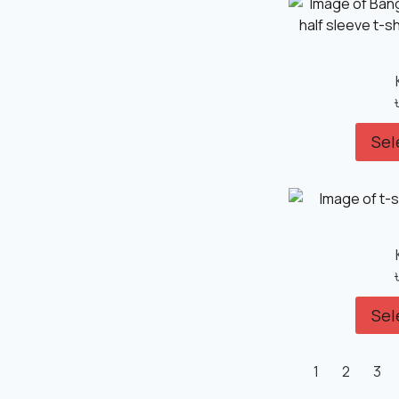
Sel
Sel
1
2
3