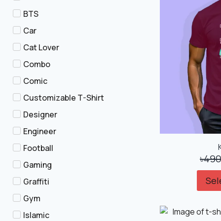
BTS
Car
Cat Lover
Combo
Comic
Customizable T-Shirt
Designer
Engineer
Football
৳
490
Gaming
Sel
Graffiti
Gym
Islamic