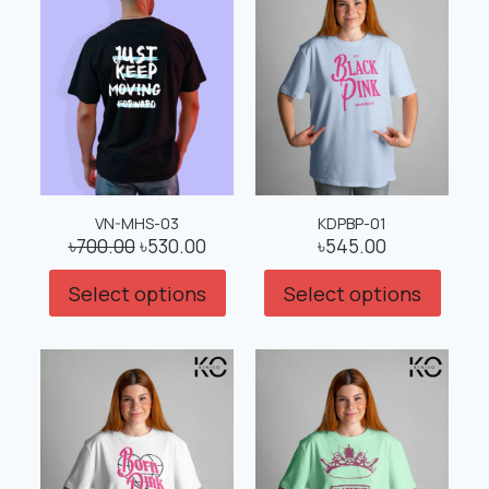
VN-MHS-03
KDPBP-01
৳
700.00
৳
530.00
৳
545.00
Select options
Select options