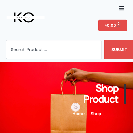
Home
0
৳
0.00
Shop
SUBMIT
T-shirt Category
Login
Shop
Product
Home
Shop