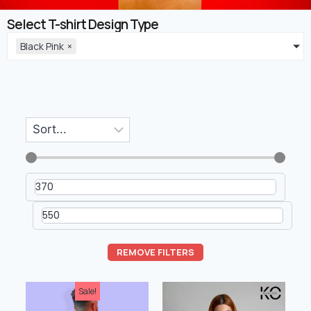
Select T-shirt Design Type
Black Pink
×
REMOVE FILTERS
Sale!