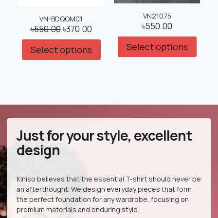
VN21075
VN-BDQOM01
৳
550.00
৳
550.00
৳
370.00
Select options
Select options
Just for your style, excellent
design
Kiniso believes that the essential T-shirt should never be
an afterthought. We design everyday pieces that form
the perfect foundation for any wardrobe, focusing on
premium materials and enduring style.