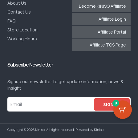
About Us
Become KINISO Affiliate
Contact Us
Affiliate Login
FAQ
Store Location
Affiliate Portal
Working Hours
Affiliate TOS Page
Subscribe Newsletter
Signup our newsletter to get update information, news &
insight
0
SIGN UP
Copyright © 2025 Kiniso, All rights reserved. Powered by Kiniso.