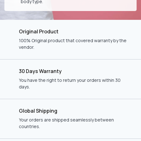
body type.
Original Product
100% Original product that covered warranty by the
vendor.
30 Days Warranty
You have the right to return your orders within 30
days.
Global Shipping
Your orders are shipped seamlessly between
countries.