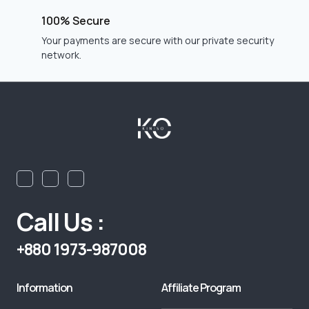
100% Secure
Your payments are secure with our private security
network.
Call Us :
+880 1973-987008
Information
Affiliate Program