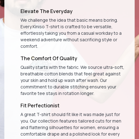
Elevate The Everyday
We challenge the idea that basic means boring.
Every Kiniso T-shirt is crafted to be versatile,
effortlessly taking you from a casual workday to a
weekend adventure without sacrificing style or
comfort.
The Comfort Of Quality
Quality starts with the fabric. We source ultra-soft,
breathable cotton blends that feel great against
your skin and hold up wash after wash. Our
commitment to durable stitching ensures your
favorite tee stays in rotation longer.
Fit Perfectionist
A great T-shirt should fit like it was made just for
you. Our collection features tailored cuts for men
and flattering silhouettes for women, ensuring a
comfortable drape and a polished look for every