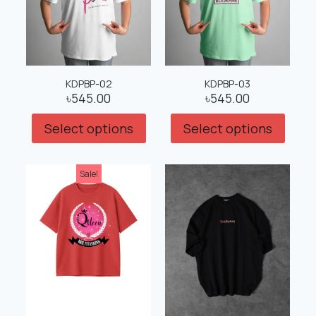
KDPBP-02
KDPBP-03
৳
545.00
৳
545.00
Select options
Select options
Sale!